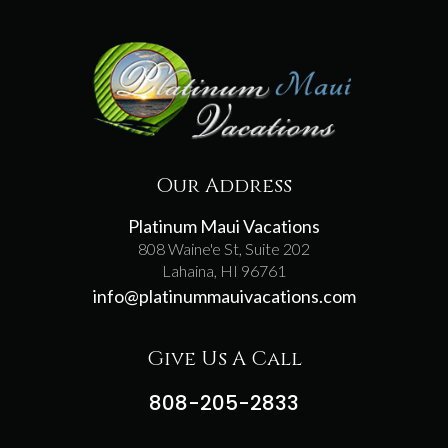
Our Address
Platinum Maui Vacations
808 Waine'e St, Suite 202
Lahaina, HI 96761
info@platinummauivacations.com
Give Us A Call
808-205-2833