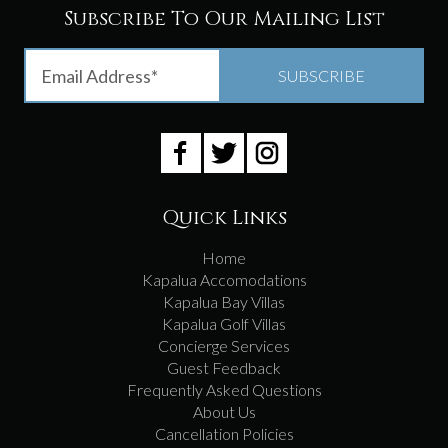
Subscribe To Our Mailing List
Quick Links
Home
Kapalua Accomodations
Kapalua Bay Villas
Kapalua Golf Villas
Concierge Services
Guest Feedback
Frequently Asked Questions
About Us
Cancellation Policies