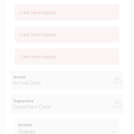
×
Cant send request
×
Cant send request
×
Cant send request
Arrival
Departure
Guests