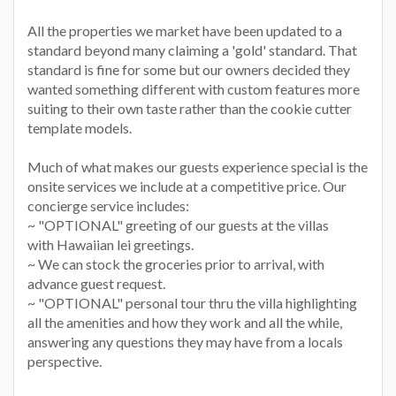
All the properties we market have been updated to a
standard beyond many claiming a 'gold' standard. That
standard is fine for some but our owners decided they
wanted something different with custom features more
suiting to their own taste rather than the cookie cutter
template models.
Much of what makes our guests experience special is the
onsite services we include at a competitive price. Our
concierge service includes:
~ "OPTIONAL" greeting of our guests at the villas
with Hawaiian lei greetings.
~ We can stock the groceries prior to arrival, with
advance guest request.
~ "OPTIONAL" personal tour thru the villa highlighting
all the amenities and how they work and all the while,
answering any questions they may have from a locals
perspective.