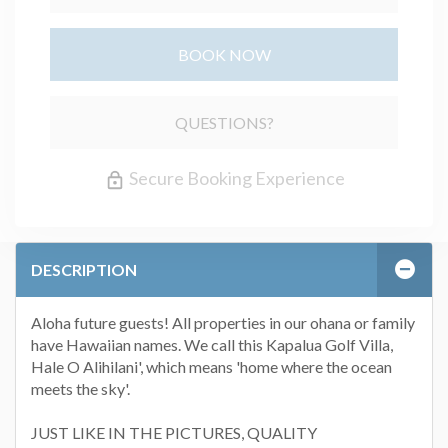
BOOK NOW
Please Select Dates Above
QUESTIONS?
Secure Booking Experience
DESCRIPTION
Aloha future guests! All properties in our ohana or family
have Hawaiian names. We call this Kapalua Golf Villa,
Hale O Alihilani', which means 'home where the ocean
meets the sky'.
JUST LIKE IN THE PICTURES, QUALITY