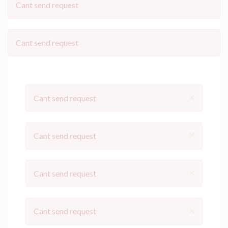
Cant send request
Cant send request
×
Cant send request
×
Cant send request
×
Cant send request
×
Cant send request