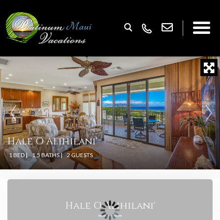
Hale O Alihilani'
1 BED |
1.5 BATHS |
2 GUESTS
Hale O Alihilani'