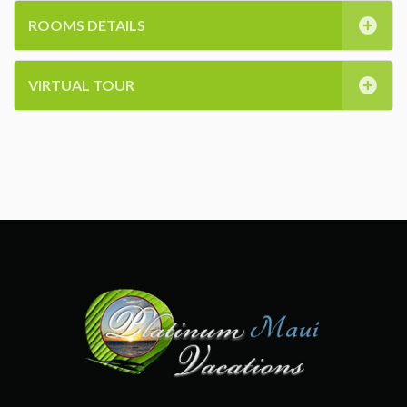
ROOMS DETAILS
VIRTUAL TOUR