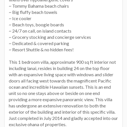
~ Tommy Bahama beach chairs
~ Big fluffy beach towels
~ Ice cooler
~ Beach toys, boogie boards
~ 24/7 on call, on island contacts
~ Grocery stocking and concierge services
~ Dedicated & covered parking
~ Resort Shuttle & no hidden fees!
This 1 bedroom villa, approximate 900 sq ft interior not
including lanai, resides in building 24 on the top floor
with an expansive living space with windows and slider
doors all facing west towards the magnificent Pacific
ocean and incredible Hawaiian sunsets. This is an end
unit so no one stays above or beside on one end
providing a more expansive panoramic view. This villa
has undergone an extensive renovation to both the
exterior of the building and interior of this specific villa.
Just completed in July 2014 and gladly accepted into our
exclusive ohana of properties.