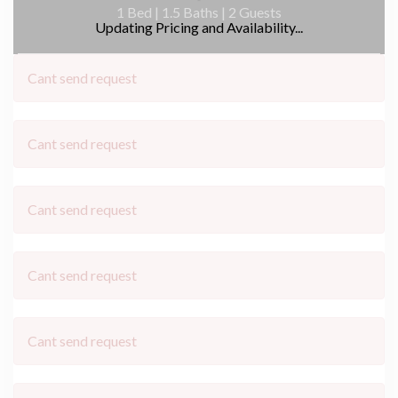
1 Bed |
1.5 Baths |
2 Guests
Updating Pricing and Availability...
Cant send request
Cant send request
Cant send request
Cant send request
Cant send request