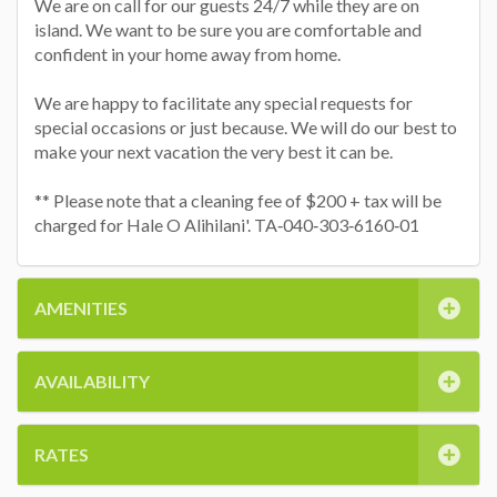
We are on call for our guests 24/7 while they are on
island. We want to be sure you are comfortable and
confident in your home away from home.
We are happy to facilitate any special requests for
special occasions or just because. We will do our best to
make your next vacation the very best it can be.
** Please note that a cleaning fee of $200 + tax will be
charged for Hale O Alihilani'. TA‐040‐303‐6160‐01
AMENITIES
AVAILABILITY
RATES