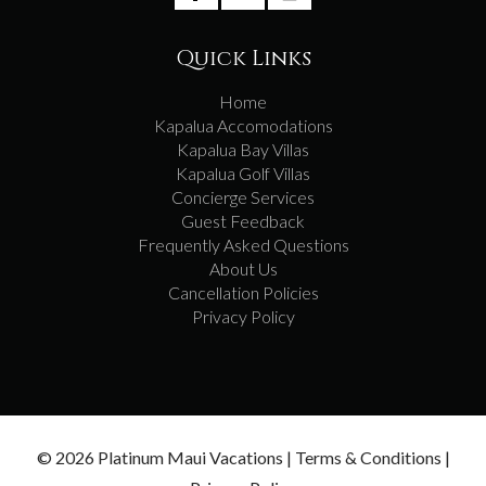
Quick Links
Home
Kapalua Accomodations
Kapalua Bay Villas
Kapalua Golf Villas
Concierge Services
Guest Feedback
Frequently Asked Questions
About Us
Cancellation Policies
Privacy Policy
© 2026 Platinum Maui Vacations |
Terms & Conditions
|