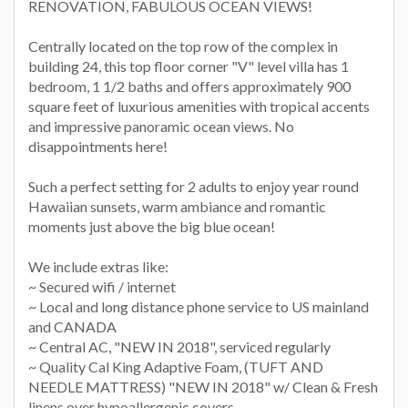
RENOVATION, FABULOUS OCEAN VIEWS!
Centrally located on the top row of the complex in
building 24, this top floor corner "V" level villa has 1
bedroom, 1 1/2 baths and offers approximately 900
square feet of luxurious amenities with tropical accents
and impressive panoramic ocean views. No
disappointments here!
Such a perfect setting for 2 adults to enjoy year round
Hawaiian sunsets, warm ambiance and romantic
moments just above the big blue ocean!
We include extras like:
~ Secured wifi / internet
~ Local and long distance phone service to US mainland
and CANADA
~ Central AC, "NEW IN 2018", serviced regularly
~ Quality Cal King Adaptive Foam, (TUFT AND
NEEDLE MATTRESS) "NEW IN 2018" w/ Clean & Fresh
linens over hypoallergenic covers