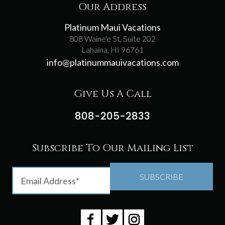
Our Address
Platinum Maui Vacations
808 Waine'e St, Suite 202
Lahaina, HI 96761
info@platinummauivacations.com
Give Us A Call
808-205-2833
Subscribe To Our Mailing List